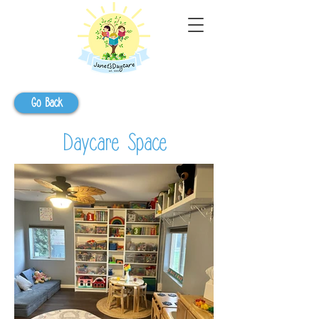
Go Back
Daycare Space