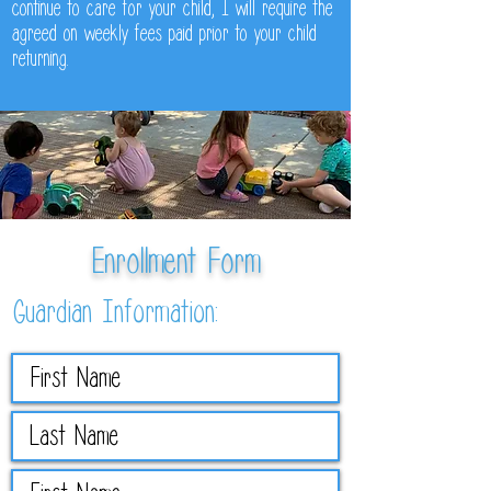
continue to care for your child, I will require the
agreed on weekly fees paid prior to your child
returning.
Enrollment Form
Guardian Information: