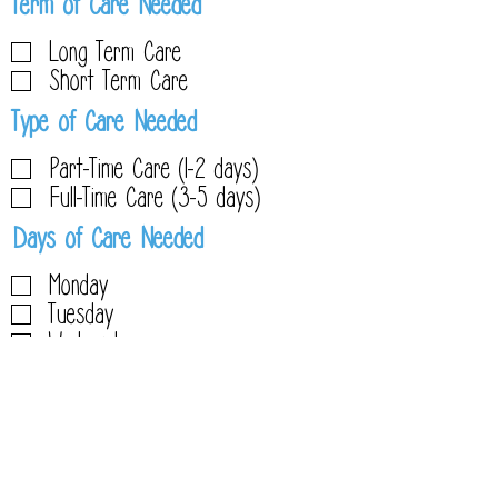
R
Term of Care Needed
e
Long Term Care
q
Short Term Care
u
R
Type of Care Needed
i
e
r
Part-Time Care (1-2 days)
q
e
Full-Time Care (3-5 days)
u
d
R
Days of Care Needed
i
e
r
Monday
q
e
Tuesday
u
d
Wednesday
i
Thursday
r
Friday
e
d