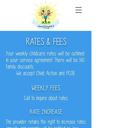
RATES & FEES
Your weekly childcare rates will be outlined
in your service agreement. There will be NO
family discounts.
We accept Child Action and PCOE.
WEEKLY FEES
Call to inquire about rates.
RATE INCREASE
The provider retains the right to increase rates