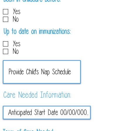
e
Yes
q
No
u
i
R
Up to date on immunizations:
r
e
Yes
e
q
No
d
u
i
r
e
d
Care Needed Information: