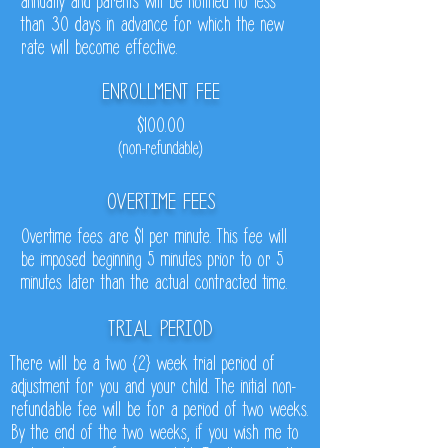
annually and parents will be notified no less
than 30 days in advance for which the new
rate will become effective.
ENROLLMENT FEE
$100.00
(non-refundable)
OVERTIME FEES
Overtime fees are $1 per minute. This fee will
be imposed beginning 5 minutes prior to or 5
minutes later than the actual contracted time.
TRIAL PERIOD
There will be a two {2} week trial period of
adjustment for you and your child. The initial non-
refundable fee will be for a period of two weeks.
By the end of the two weeks, if you wish me to