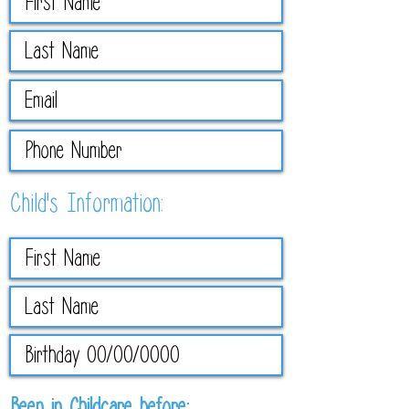
Child's Information:
R
Been in Childcare before: