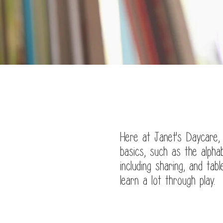
J
Here at Janet's Daycare,
basics, such as the alpha
including sharing, and tab
learn a lot through play.