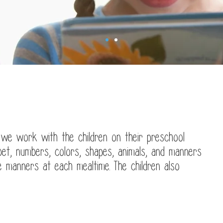
Welcome to
anet's Daycare
 we work with the children on their preschool
bet, numbers, colors, shapes, animals, and manners
le manners at each mealtime. The children also