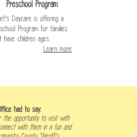
Preschool Program
et’s Daycare is offering a
school Program for families
t have children ages...
Learn more
ffice had to say:
 the opportunity to visit with
onnect with them in a fun and
ramento County Sheriff’s