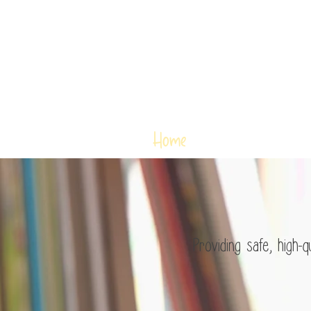
Home
Ms. Janet
Shaping litt
Providing safe, high-qua