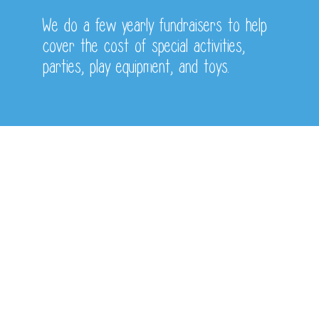
We do a few yearly fundraisers to help
cover the cost of special activities,
parties,
play equipment, and toys.
Monthly Activites