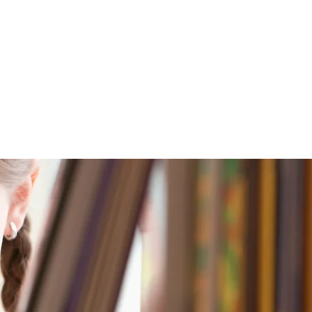
nt Portal
Contact