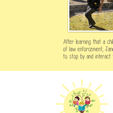
After learning that a ch
of law enforcement, Jane
to stop by and interact 