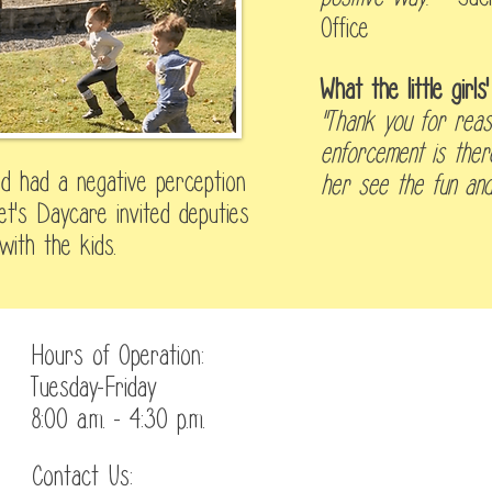
Office
What the little girl
"Thank you for reas
enforcement is ther
ild had a negative perception
her see the fun and 
t's Daycare invited deputies
with the kids.
Hours of Operation:
Tuesday-Friday
8:00 a.m. - 4:30 p.m.
Contact Us:
Enrollment