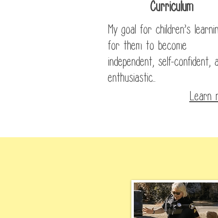
Curriculum
My goal for children’s learnin
for them to become
independent, self-confident, 
enthusiastic...
Learn 
In t