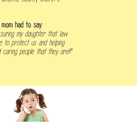
s' mom had to say:
suring my daughter that law
e to protect us and helping
caring people that they are!!"
 Inquiry/Schedule a Tour