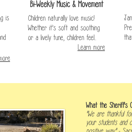
Bi-Weekly Music & Movement
g is
Jan
Children naturally love music!
Pre
Whether it’s soft and soothing
and
tha
or a lively tune, children feel...
Learn more
more
he News
What the Sheriff's O
"We are thankful for
your students and c
positive way."
-
Sac