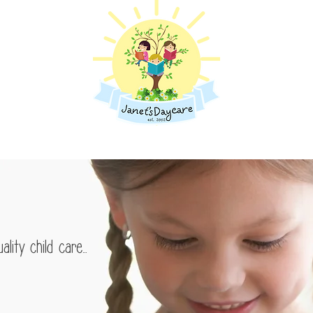
Programs
Learn More
Pare
le minds
lity child care...