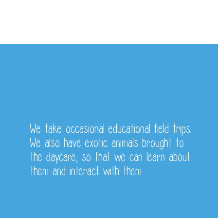
Some of our Yearly
Activities
We take occasional educational field trips.
We also have exotic animals brought to
the daycare, so that we can learn about
them and interact with them.
Fundraisers